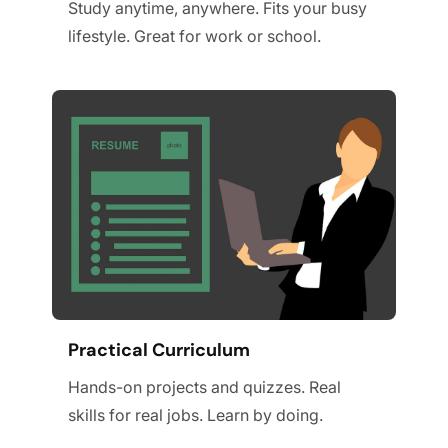
Study anytime, anywhere. Fits your busy
lifestyle. Great for work or school.
Practical Curriculum
Hands-on projects and quizzes. Real
skills for real jobs. Learn by doing.