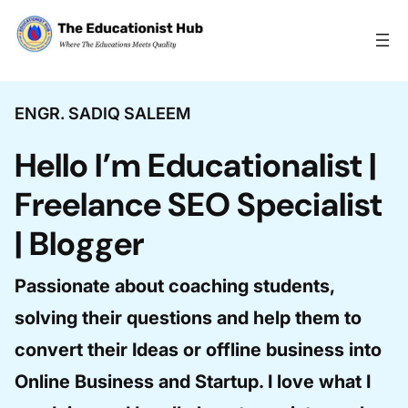
Skip to content
ENGR. SADIQ SALEEM
Hello I’m Educationalist |
Freelance SEO Specialist
| Blogger
Passionate about coaching students,
solving their questions and help them to
convert their Ideas or offline business into
Online Business and Startup. I love what I