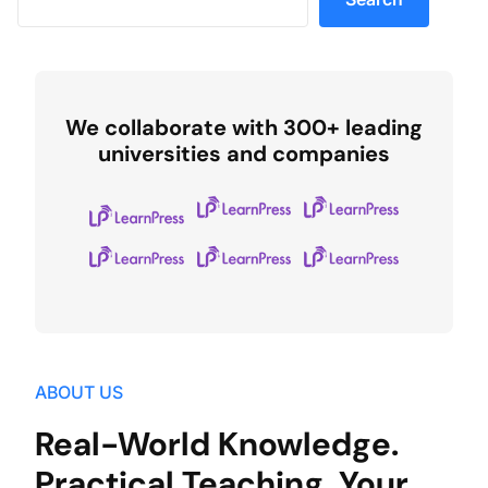
We collaborate with 300+ leading
universities and companies
ABOUT US
Real-World Knowledge.
Practical Teaching. Your