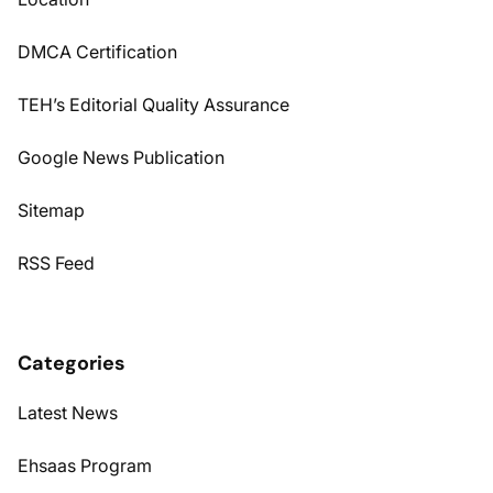
DMCA Certification
TEH’s Editorial Quality Assurance
Google News Publication
Sitemap
RSS Feed
Categories
Latest News
Ehsaas Program