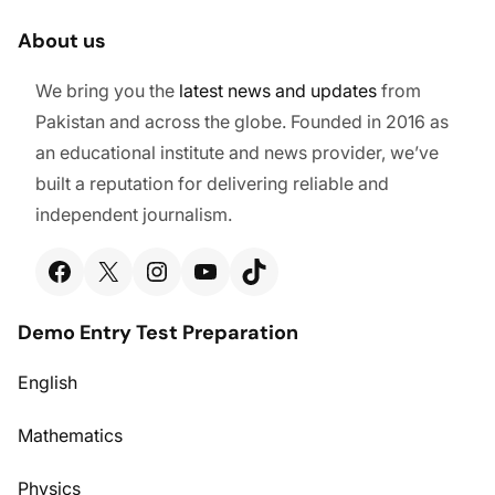
About us
We bring you the
latest
news and updates
from
Pakistan and across the globe. Founded in 2016 as
an educational institute and news provider, we’ve
built a reputation for delivering reliable and
independent journalism.
Facebook
X
Instagram
YouTube
TikTok
Demo Entry Test Preparation
English
Mathematics
Physics