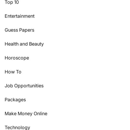
Top 10
Entertainment
Guess Papers
Health and Beauty
Horoscope
How To
Job Opportunities
Packages
Make Money Online
Technology