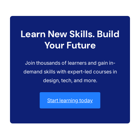
Learn New Skills. Build
Your Future
Join thousands of learners and gain in-
demand skills with expert-led courses in
design, tech, and more.
Start learning today