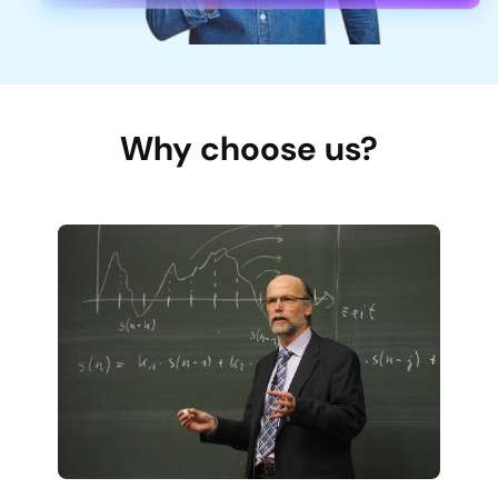
Why choose us?