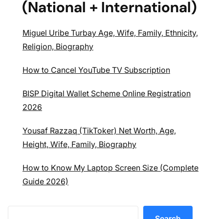
(National + International)
Miguel Uribe Turbay Age, Wife, Family, Ethnicity,
Religion, Biography
How to Cancel YouTube TV Subscription
BISP Digital Wallet Scheme Online Registration
2026
Yousaf Razzaq (TikToker) Net Worth, Age,
Height, Wife, Family, Biography
How to Know My Laptop Screen Size (Complete
Guide 2026)
Search
Search