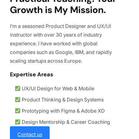
Growth is My Mission.
I’m a seasoned Product Designer and UX/UI
instructor with over 30 years of industry
experience. I have worked with global
companies such as Google, IBM, and rapidly
scaling startups across Europe.
Expertise Areas
UX/UI Design for Web & Mobile
Product Thinking & Design Systems
Prototyping with Figma & Adobe XD
Design Mentorship & Career Coaching
Contact us