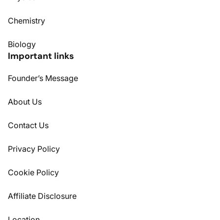
Chemistry
Biology
Important links
Founder’s Message
About Us
Contact Us
Privacy Policy
Cookie Policy
Affiliate Disclosure
Location