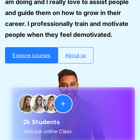
am doing and I really love to assist people
and guide them on how to grow in their
career. I professionally train and motivate
people when they feel demotivated.
Explore courses
About us
2k Students
Join our online Class