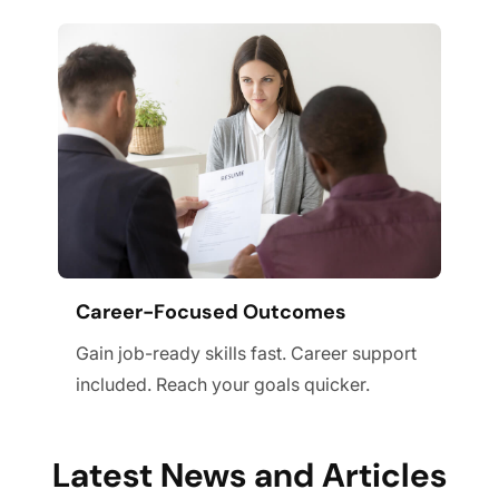
Career-Focused Outcomes
Gain job-ready skills fast. Career support
included. Reach your goals quicker.
Latest News and Articles