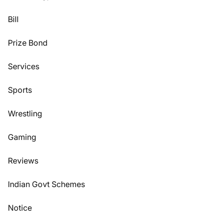
Bill
Prize Bond
Services
Sports
Wrestling
Gaming
Reviews
Indian Govt Schemes
Notice