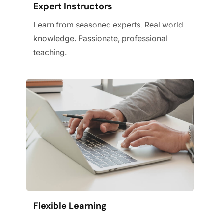
Expert Instructors
Learn from seasoned experts. Real world
knowledge. Passionate, professional
teaching.
Flexible Learning