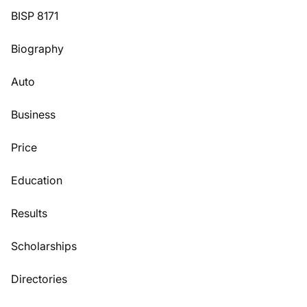
BISP 8171
Biography
Auto
Business
Price
Education
Results
Scholarships
Directories