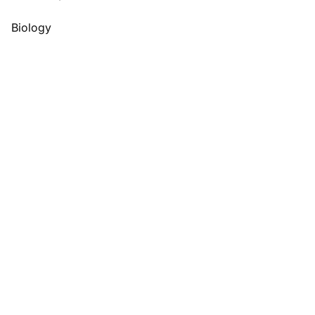
Biology