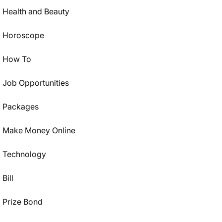
Health and Beauty
Horoscope
How To
Job Opportunities
Packages
Make Money Online
Technology
Bill
Prize Bond