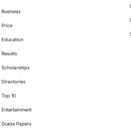
Business
Price
Education
Results
Scholarships
Directories
Top 10
Entertainment
Guess Papers