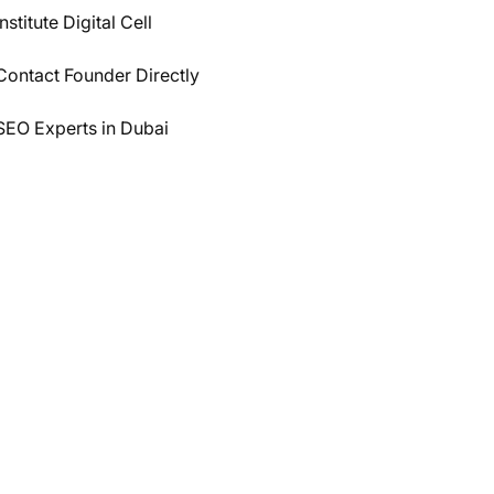
Institute Digital Cell
Contact Founder Directly
SEO Experts in Dubai