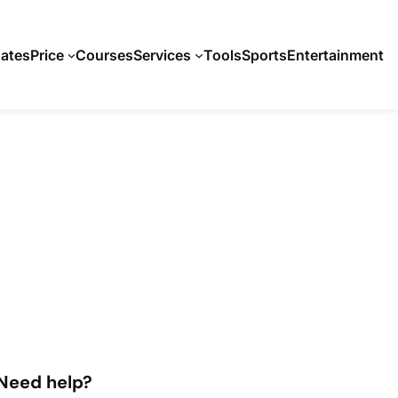
ates
Price
Courses
Services
Tools
Sports
Entertainment
Need help?