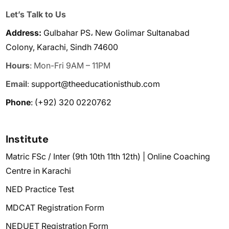
Let’s Talk to Us
Address:
Gulbahar PS، New Golimar Sultanabad
Colony, Karachi, Sindh 74600
Hours
: Mon-Fri 9AM – 11PM
Email
:
support@theeducationisthub.com
Phone
:
(+92) 320 0220762
Institute
Matric FSc / Inter (9th 10th 11th 12th) | Online Coaching
Centre in Karachi
NED Practice Test
MDCAT Registration Form
NEDUET Registration Form