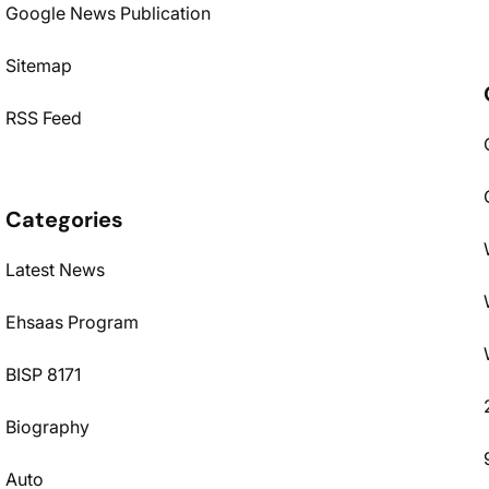
Google News Publication
Sitemap
RSS Feed
Categories
Latest News
Ehsaas Program
BISP 8171
Biography
Auto