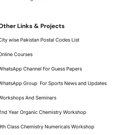
Other Links & Projects
City wise Pakistan Postal Codes List
Online Courses
WhatsApp Channel For Guess Papers
WhatsApp Group For Sports News and Updates
Workshops And Seminars
2nd Year Organic Chemistry Workshop
9th Class Chemistry Numericals Workshop