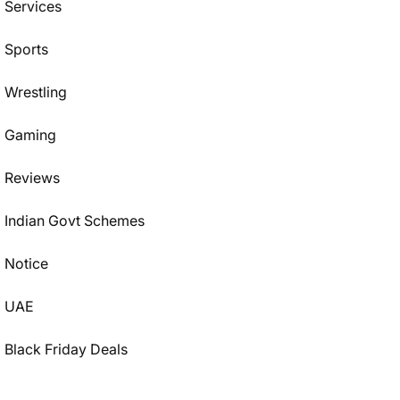
Services
Sports
Wrestling
Gaming
Reviews
Indian Govt Schemes
Notice
UAE
Black Friday Deals