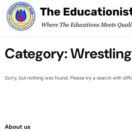
Skip to content
Category:
Wrestling
Sorry, but nothing was found. Please try a search with dif
About us