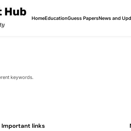
Home
Education
Guess Papers
News and Upd
ferent keywords.
Important links