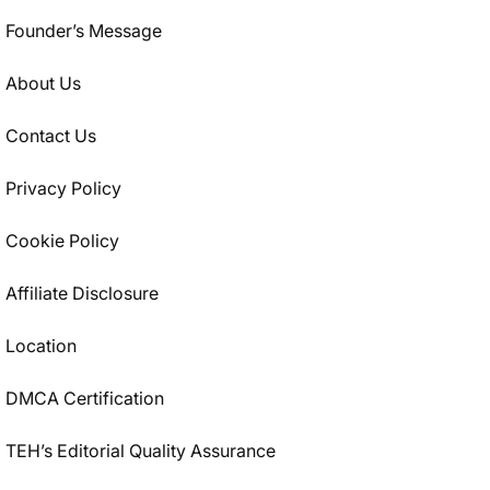
Founder’s Message
About Us
Contact Us
Privacy Policy
Cookie Policy
Affiliate Disclosure
Location
DMCA Certification
TEH’s Editorial Quality Assurance