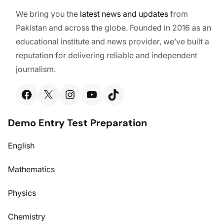
We bring you the
latest
news and updates
from
Pakistan and across the globe. Founded in 2016 as an
educational institute and news provider, we’ve built a
reputation for delivering reliable and independent
journalism.
Facebook
X
Instagram
YouTube
TikTok
Demo Entry Test Preparation
English
Mathematics
Physics
Chemistry