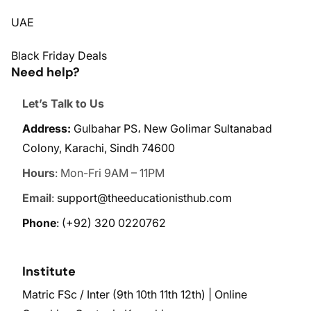
UAE
Black Friday Deals
Need help?
Let’s Talk to Us
Address:
Gulbahar PS، New Golimar Sultanabad
Colony, Karachi, Sindh 74600
Hours
: Mon-Fri 9AM – 11PM
Email
:
support@theeducationisthub.com
Phone
:
(+92) 320 0220762
Institute
Matric FSc / Inter (9th 10th 11th 12th) | Online