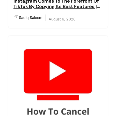
Instagram Comes To The Forefront Of
TikTok By Copying Its Best Features |
Reels
by
Sadiq Saleem
August 6, 2026