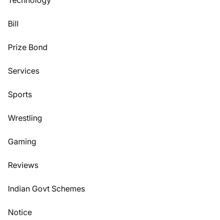
Technology
Bill
Prize Bond
Services
Sports
Wrestling
Gaming
Reviews
Indian Govt Schemes
Notice