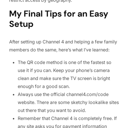
My Final Tips for an Easy
Setup
After setting up Channel 4 and helping a few family
members do the same, here’s what I’ve learned:
The QR code method is one of the fastest so
use it if you can. Keep your phone’s camera
clean and make sure the TV screen is bright
enough for a good scan.
Always use the official channel4.com/code
website. There are some sketchy lookalike sites
out there that you want to avoid.
Remember that Channel 4 is completely free. If
any site asks you for payment information