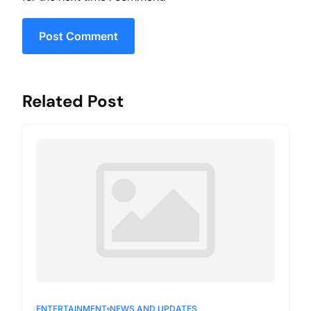
Post Comment
Related Post
ENTERTAINMENT
NEWS AND UPDATES