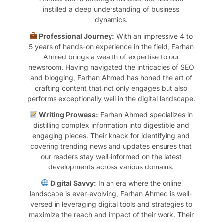
instilled a deep understanding of business
dynamics.
Professional Journey:
With an impressive 4 to
5 years of hands-on experience in the field, Farhan
Ahmed brings a wealth of expertise to our
newsroom. Having navigated the intricacies of SEO
and blogging, Farhan Ahmed has honed the art of
crafting content that not only engages but also
performs exceptionally well in the digital landscape.
Writing Prowess:
Farhan Ahmed specializes in
distilling complex information into digestible and
engaging pieces. Their knack for identifying and
covering trending news and updates ensures that
our readers stay well-informed on the latest
developments across various domains.
Digital Savvy:
In an era where the online
landscape is ever-evolving, Farhan Ahmed is well-
versed in leveraging digital tools and strategies to
maximize the reach and impact of their work. Their