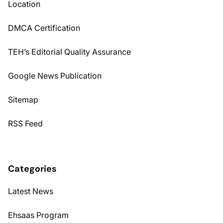
Location
DMCA Certification
TEH’s Editorial Quality Assurance
Google News Publication
Sitemap
RSS Feed
Categories
Latest News
Ehsaas Program