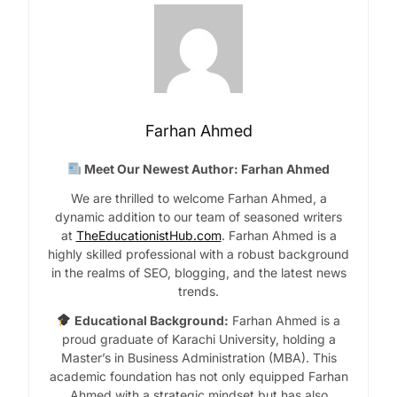
Farhan Ahmed
Meet Our Newest Author: Farhan Ahmed
We are thrilled to welcome Farhan Ahmed, a
dynamic addition to our team of seasoned writers
at
TheEducationistHub.com
. Farhan Ahmed is a
highly skilled professional with a robust background
in the realms of SEO, blogging, and the latest news
trends.
Educational Background:
Farhan Ahmed is a
proud graduate of Karachi University, holding a
Master’s in Business Administration (MBA). This
academic foundation has not only equipped Farhan
Ahmed with a strategic mindset but has also