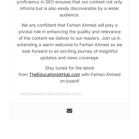
proficiency in SEO ensures that our content not only
informs but is also easily discoverable by a wider
audience.
We are confident that Farhan Ahmed will play a
pivotal role in enhancing the quality and relevance
of the content we deliver to our readers. Join us in
extending a warm welcome to Farhan Ahmed as we
look forward to an exciting journey of insightful
updates and news coverage.
Stay tuned for the latest
from
TheEducationistHub.com
with Farhan Ahmed
on board!
www.theeducationisthub.com/