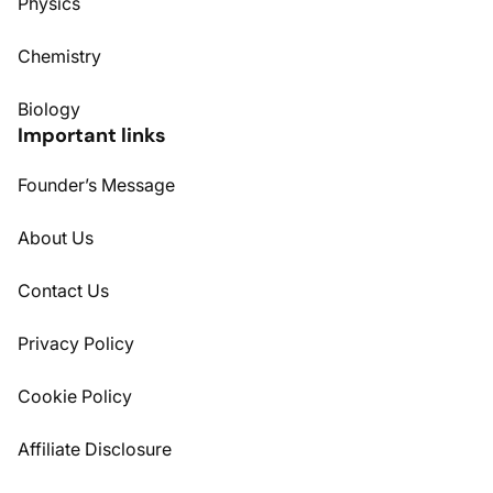
Physics
Chemistry
Biology
Important links
Founder’s Message
About Us
Contact Us
Privacy Policy
Cookie Policy
Affiliate Disclosure