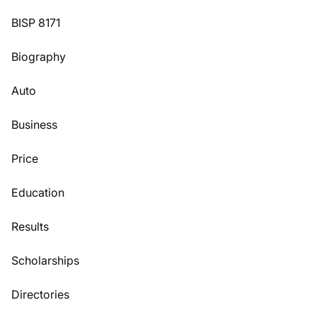
BISP 8171
Biography
Auto
Business
Price
Education
Results
Scholarships
Directories