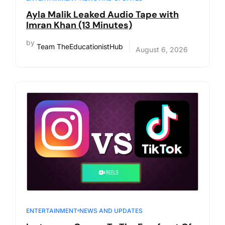
Ayla Malik Leaked Audio Tape with
Imran Khan (13 Minutes)
by
Team TheEducationistHub
August 6, 2026
ENTERTAINMENT
NEWS AND UPDATES