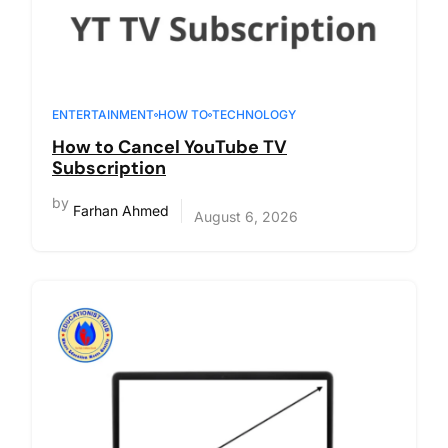
ENTERTAINMENT
HOW TO
TECHNOLOGY
How to Cancel YouTube TV
Subscription
by
Farhan Ahmed
August 6, 2026