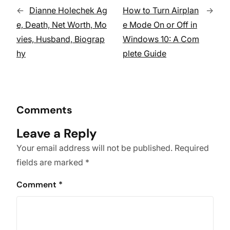
←
Dianne Holechek Ag
How to Turn Airplan
→
e, Death, Net Worth, Mo
e Mode On or Off in
vies, Husband, Biograp
Windows 10: A Com
hy
plete Guide
Comments
Leave a Reply
Your email address will not be published.
Required
fields are marked
*
Comment
*