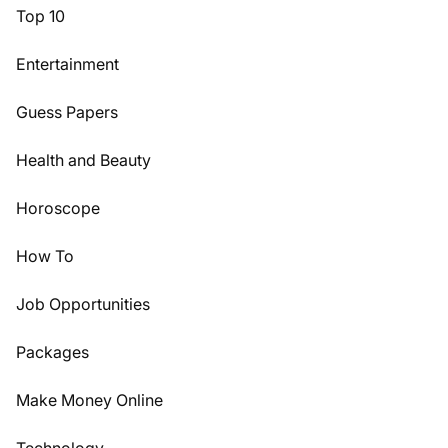
Top 10
Entertainment
Guess Papers
Health and Beauty
Horoscope
How To
Job Opportunities
Packages
Make Money Online