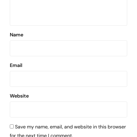
Name
Email
Website
Save my name, email, and website in this browser
for the next time I comment.