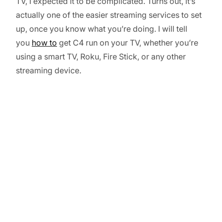
TV, I expected it to be complicated. Turns out, it’s
actually one of the easier streaming services to set
up, once you know what you’re doing. I will tell
you
how to
get C4 run on your TV, whether you’re
using a smart TV, Roku, Fire Stick, or any other
streaming device.