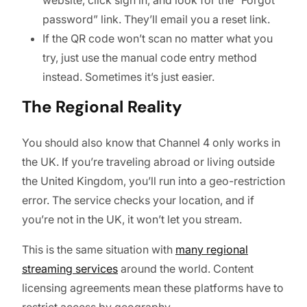
password” link. They’ll email you a reset link.
If the QR code won’t scan no matter what you
try, just use the manual code entry method
instead. Sometimes it’s just easier.
The Regional Reality
You should also know that Channel 4 only works in
the UK. If you’re traveling abroad or living outside
the United Kingdom, you’ll run into a geo-restriction
error. The service checks your location, and if
you’re not in the UK, it won’t let you stream.
This is the same situation with
many regional
streaming services
around the world. Content
licensing agreements mean these platforms have to
restrict access by geography.