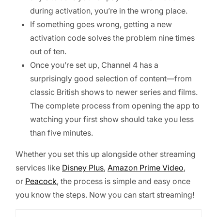
during activation, you’re in the wrong place.
If something goes wrong, getting a new
activation code solves the problem nine times
out of ten.
Once you’re set up, Channel 4 has a
surprisingly good selection of content—from
classic British shows to newer series and films.
The complete process from opening the app to
watching your first show should take you less
than five minutes.
Whether you set this up alongside other streaming
services like
Disney Plus
,
Amazon Prime Video
,
or
Peacock
, the process is simple and easy once
you know the steps. Now you can start streaming!