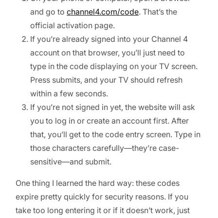
and go to
channel4.com/code
. That’s the
official activation page.
If you’re already signed into your Channel 4
account on that browser, you’ll just need to
type in the code displaying on your TV screen.
Press submits, and your TV should refresh
within a few seconds.
If you’re not signed in yet, the website will ask
you to log in or create an account first. After
that, you’ll get to the code entry screen. Type in
those characters carefully—they’re case-
sensitive—and submit.
One thing I learned the hard way: these codes
expire pretty quickly for security reasons. If you
take too long entering it or if it doesn’t work, just