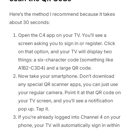
Here’s the method I recommend because it takes
about 30 seconds:
Open the C4 app on your TV. You’ll see a
screen asking you to sign in or register. Click
on that option, and your TV will display two
things: a six-character code (something like
A1B2-C3D4) and a large QR code.
Now take your smartphone. Don’t download
any special QR scanner apps, you can just use
your regular camera. Point it at that QR code on
your TV screen, and you’ll see a notification
pop up. Tap it.
If you’re already logged into Channel 4 on your
phone, your TV will automatically sign in within