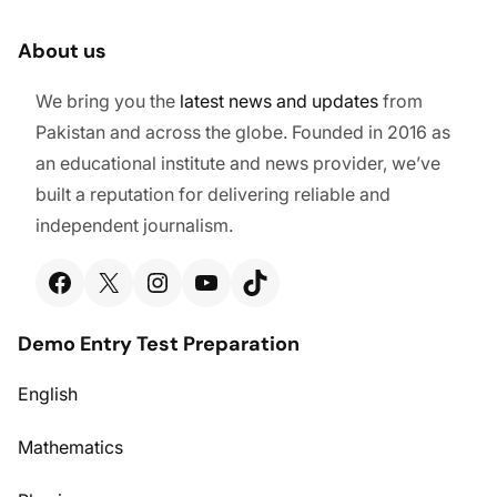
About us
We bring you the
latest
news and updates
from
Pakistan and across the globe. Founded in 2016 as
an educational institute and news provider, we’ve
built a reputation for delivering reliable and
independent journalism.
Facebook
X
Instagram
YouTube
TikTok
Demo Entry Test Preparation
English
Mathematics