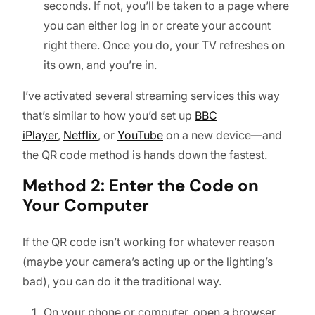
seconds. If not, you’ll be taken to a page where
you can either log in or create your account
right there. Once you do, your TV refreshes on
its own, and you’re in.
I’ve activated several streaming services this way
that’s similar to how you’d set up
BBC
iPlayer
,
Netflix
, or
YouTube
on a new device—and
the QR code method is hands down the fastest.
Method 2: Enter the Code on
Your Computer
If the QR code isn’t working for whatever reason
(maybe your camera’s acting up or the lighting’s
bad), you can do it the traditional way.
On your phone or computer, open a browser