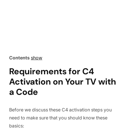
Contents
show
Requirements for C4
Activation on Your TV with
a Code
Before we discuss these C4 activation steps you
need to make sure that you should know these
basics: