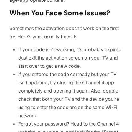
When You Face Some Issues?
Sometimes the activation doesn’t work on the first
try. Here’s what usually fixes it:
If your code isn’t working, it’s probably expired.
Just exit the activation screen on your TV and
start over to get a new code.
If you entered the code correctly but your TV
isn’t updating, try closing the Channel 4 app
completely and opening it again. Also, double-
check that both your TV and the device you’re
using to enter the code are on the same Wi-Fi
network.
Forgot your password? Head to the Channel 4
website, click sign in, and look for the “Forgot