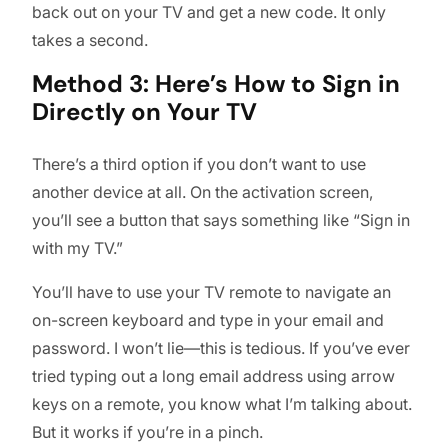
back out on your TV and get a new code. It only
takes a second.
Method 3: Here’s How to Sign in
Directly on Your TV
There’s a third option if you don’t want to use
another device at all. On the activation screen,
you’ll see a button that says something like “Sign in
with my TV.”
You’ll have to use your TV remote to navigate an
on-screen keyboard and type in your email and
password. I won’t lie—this is tedious. If you’ve ever
tried typing out a long email address using arrow
keys on a remote, you know what I’m talking about.
But it works if you’re in a pinch.