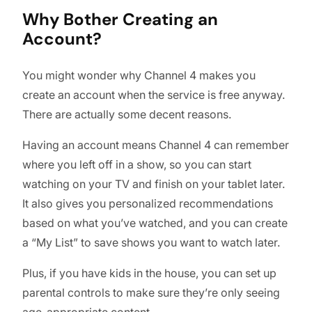
Why Bother Creating an
Account?
You might wonder why Channel 4 makes you
create an account when the service is free anyway.
There are actually some decent reasons.
Having an account means Channel 4 can remember
where you left off in a show, so you can start
watching on your TV and finish on your tablet later.
It also gives you personalized recommendations
based on what you’ve watched, and you can create
a “My List” to save shows you want to watch later.
Plus, if you have kids in the house, you can set up
parental controls to make sure they’re only seeing
age-appropriate content.