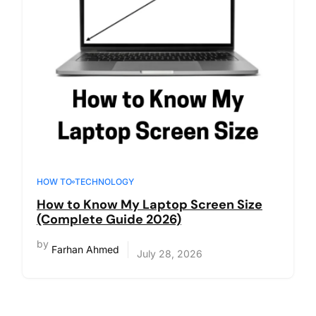
HOW TO
TECHNOLOGY
How to Know My Laptop Screen Size
(Complete Guide 2026)
by
Farhan Ahmed
July 28, 2026