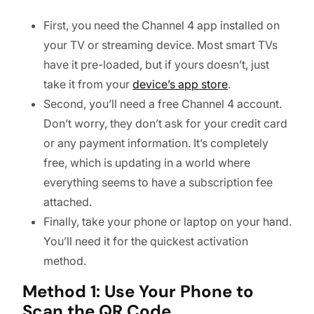
First, you need the Channel 4 app installed on
your TV or streaming device. Most smart TVs
have it pre-loaded, but if yours doesn’t, just
take it from your
device’s app store
.
Second, you’ll need a free Channel 4 account.
Don’t worry, they don’t ask for your credit card
or any payment information. It’s completely
free, which is updating in a world where
everything seems to have a subscription fee
attached.
Finally, take your phone or laptop on your hand.
You’ll need it for the quickest activation
method.
Method 1: Use Your Phone to
Scan the QR Code