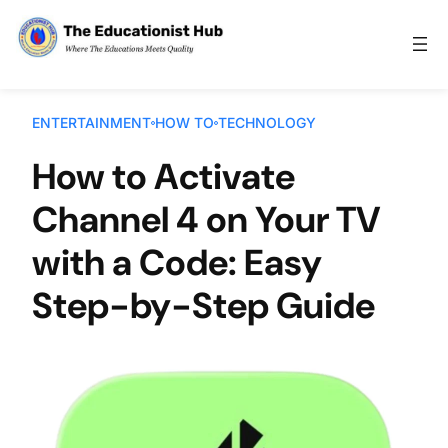
Skip to content
ENTERTAINMENT
HOW TO
TECHNOLOGY
How to Activate
Channel 4 on Your TV
with a Code: Easy
Step-by-Step Guide