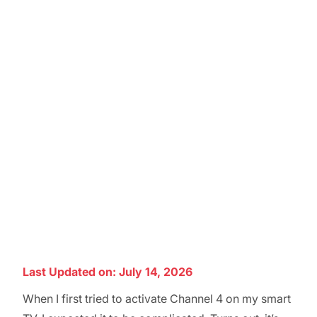
Last Updated on: July 14, 2026
When I first tried to activate Channel 4 on my smart