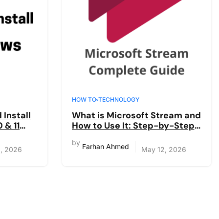
HOW TO
TECHNOLOGY
Install
What is Microsoft Stream and
 & 11
How to Use It: Step-by-Step
Guide 2026
by
Farhan Ahmed
, 2026
May 12, 2026