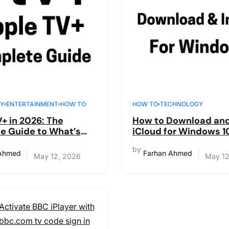
Y
ENTERTAINMENT
HOW TO
HOW TO
TECHNOLOGY
+ in 2026: The
How to Download and 
e Guide to What’s
iCloud for Windows 10
t’s Worth It, and
(Complete Guide)
by
Watch
 Ahmed
Farhan Ahmed
May 12, 2026
May 12