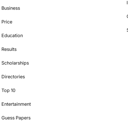
Business
Price
Education
Results
Scholarships
Directories
Top 10
Entertainment
Guess Papers