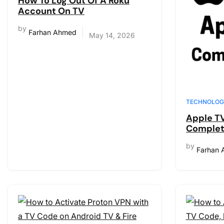
How To Log Out Of A Roku
Account On TV
by
Farhan Ahmed
May 14, 2026
TECHNOLOG
Apple TV
Complet
New, Wha
by
How to 
Farhan