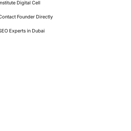
Institute Digital Cell
Contact Founder Directly
SEO Experts in Dubai