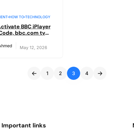
MENT
HOW TO
TECHNOLOGY
ctivate BBC iPlayer
Code, bbc.com tv
n in Guide
 Ahmed
May 12, 2026
←
→
1
2
3
4
Important links