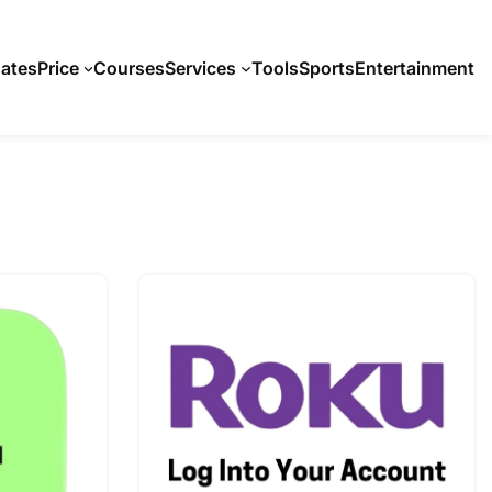
ates
Price
Courses
Services
Tools
Sports
Entertainment