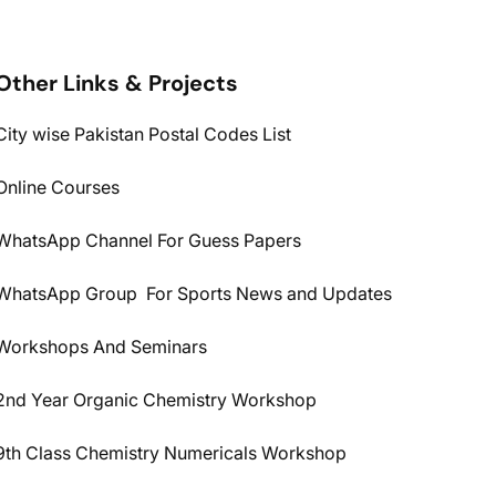
Other Links & Projects
City wise Pakistan Postal Codes List
Online Courses
WhatsApp Channel For Guess Papers
WhatsApp Group For Sports News and Updates
Workshops And Seminars
2nd Year Organic Chemistry Workshop
9th Class Chemistry Numericals Workshop