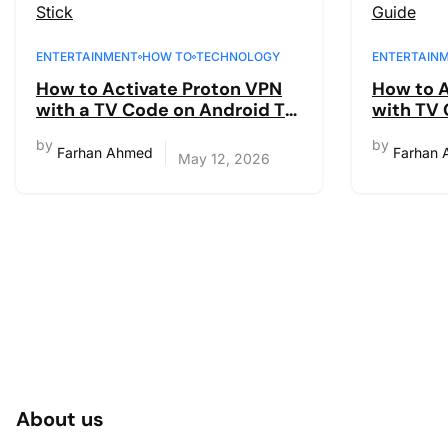
ENTERTAINMENT
HOW TO
TECHNOLOGY
ENTERTAIN
How to Activate Proton VPN
How to A
with a TV Code on Android TV
with TV 
& Fire Stick
code sig
by
by
Farhan Ahmed
Farhan
May 12, 2026
About us