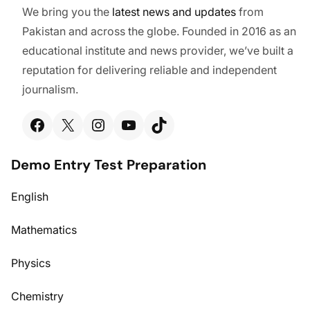
We bring you the
latest
news and updates
from
Pakistan and across the globe. Founded in 2016 as an
educational institute and news provider, we’ve built a
reputation for delivering reliable and independent
journalism.
Facebook
X
Instagram
YouTube
TikTok
Demo Entry Test Preparation
English
Mathematics
Physics
Chemistry