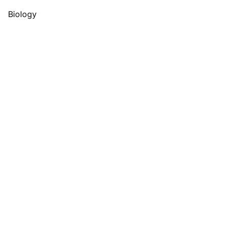
Biology