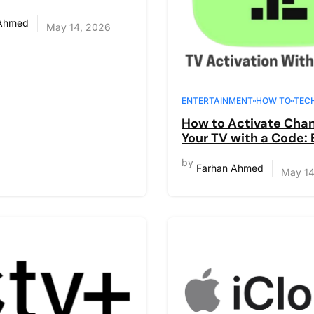
e Guide
 Ahmed
May 14, 2026
ENTERTAINMENT
HOW TO
TEC
How to Activate Chan
Your TV with a Code:
Step-by-Step Guide
by
Farhan Ahmed
May 14