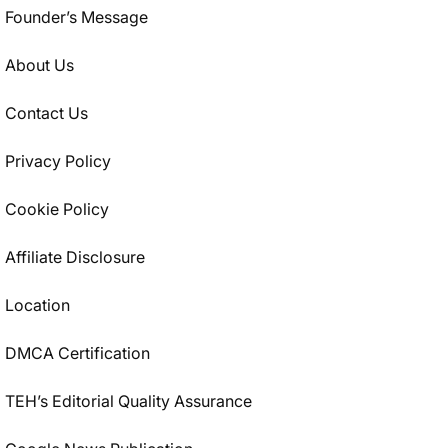
Founder’s Message
About Us
Contact Us
Privacy Policy
Cookie Policy
Affiliate Disclosure
Location
DMCA Certification
TEH’s Editorial Quality Assurance