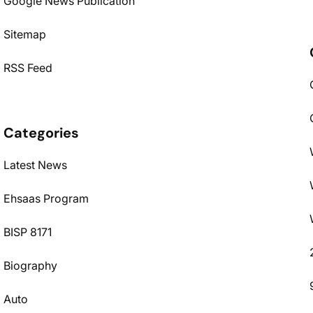
Google News Publication
Sitemap
RSS Feed
Categories
Latest News
Ehsaas Program
BISP 8171
Biography
Auto