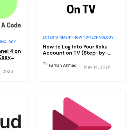
ENTERTAINMENT
HOW TO
TECHNOLOGY
HNOLOGY
How to Log Into Your Roku
nel 4 on
Account on TV (Step-by-
 Easy
Step Guide)
by
Farhan Ahmed
May 14, 2026
, 2026