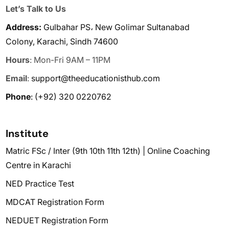
Let’s Talk to Us
Address:
Gulbahar PS، New Golimar Sultanabad
Colony, Karachi, Sindh 74600
Hours
: Mon-Fri 9AM – 11PM
Email
:
support@theeducationisthub.com
Phone
:
(+92) 320 0220762
Institute
Matric FSc / Inter (9th 10th 11th 12th) | Online Coaching
Centre in Karachi
NED Practice Test
MDCAT Registration Form
NEDUET Registration Form