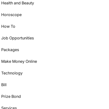
Health and Beauty
Horoscope
How To
Job Opportunities
Packages
Make Money Online
Technology
Bill
Prize Bond
Services