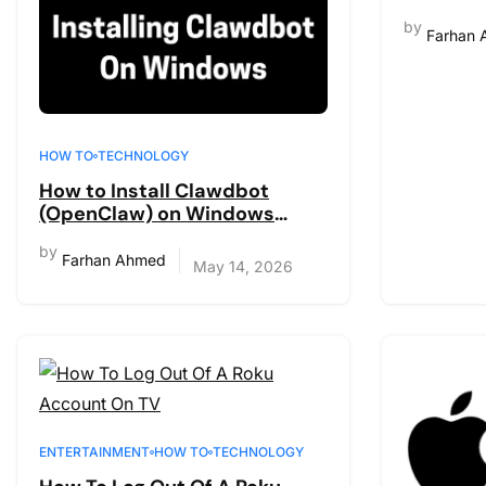
Complet
by
Farhan
HOW TO
TECHNOLOGY
How to Install Clawdbot
(OpenClaw) on Windows
[Complete Guide 2026]
by
Farhan Ahmed
May 14, 2026
ENTERTAINMENT
HOW TO
TECHNOLOGY