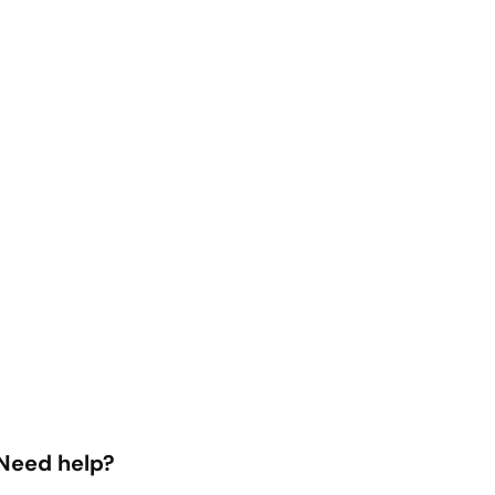
Need help?