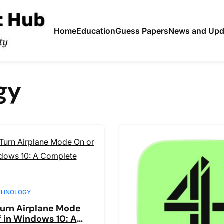
Home
Education
Guess Papers
News and Upd
gy
CHNOLOGY
urn Airplane Mode
f in Windows 10: A